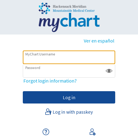
Ver en español
MyChart Username
Password
Forgot login information?
Log in with passkey