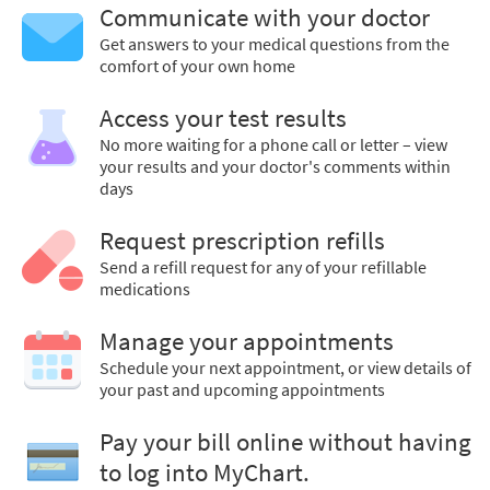
Communicate with your doctor
Get answers to your medical questions from the
comfort of your own home
Access your test results
No more waiting for a phone call or letter – view
your results and your doctor's comments within
days
Request prescription refills
Send a refill request for any of your refillable
medications
Manage your appointments
Schedule your next appointment, or view details of
your past and upcoming appointments
Pay your bill online without having
to log into MyChart.