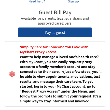
Need help?
Sign up
Guest Bill Pay
Available for parents, legal guardians and
approved caregivers.
Pay as guest
Simplify Care for Someone You Love with
MyChart Proxy Access
Want to help manage a loved one’s health care?
With MyChart, you can easily request proxy
access to a family member’s account and stay
connected to their care. In just a few steps, you’ll
be able to view appointments, medications, test
results, and message their care team. To get
started, log in to your MyChart account, go to
“Request Proxy Access” under the Menu, and
follow the prompts to submit your request. It’s a
simple way to stay informed and involved.