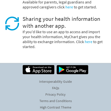
Available for parents, legal guardians and
approved caregivers click
here
to get started.
Sharing your health information
with another app.
If you'd like to use an app to access and import
your health information, MyChart gives you the
ability to exchange information. Click
here
to get
started.
Interoperability Guide
FAQs
Privacy Policy
Terms and Conditions
High Contrast Theme